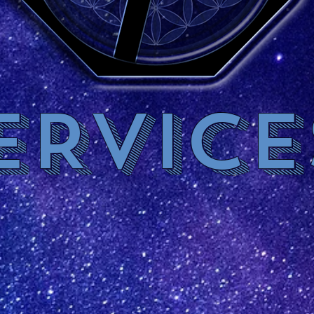
ERVICE