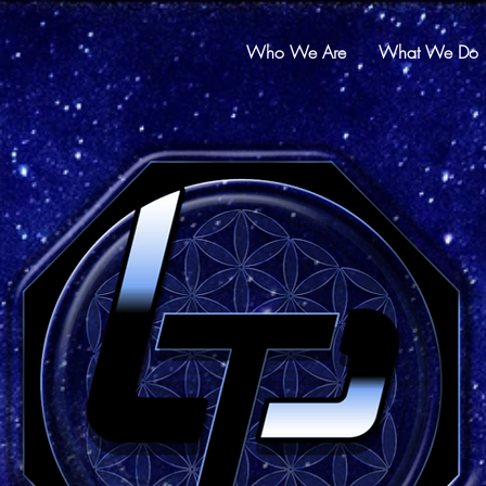
Who We Are
What We Do