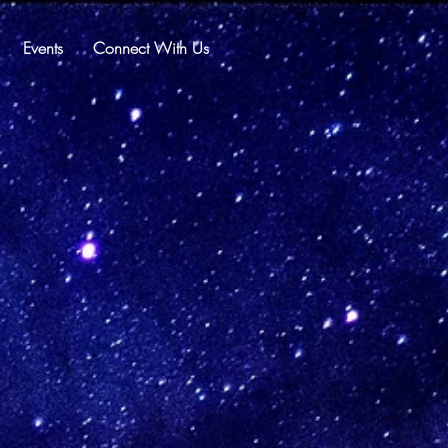
Events
Connect With Us